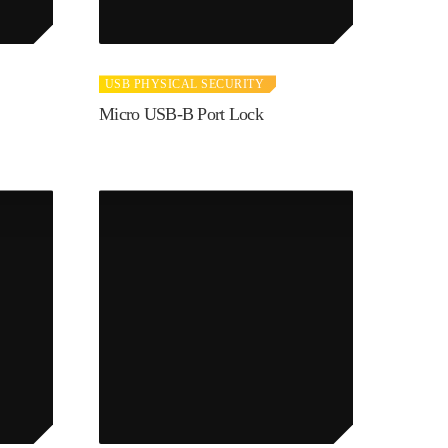
USB PHYSICAL SECURITY
Micro USB-B Port Lock