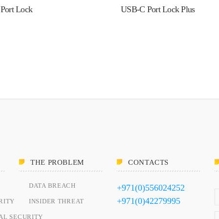
Port Lock
USB-C Port Lock Plus
THE PROBLEM
CONTACTS
Y
DATA BREACH
+971(0)556024252
+971(0)42279995
RITY
INSIDER THREAT
AL SECURITY