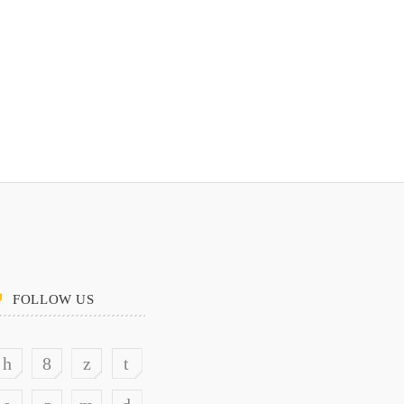
FOLLOW US