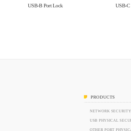
USB-B Port Lock
USB-C 
PRODUCTS
NETWORK SECURIT
USB PHYSICAL SECU
OTHER PORT PHYSIC