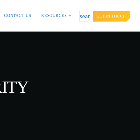
search
CONTACT US
RESOURCES
GET IN TOUCH
TOP VOTED
door targets
Cyber attack hits power plants in
t Asia and
midle-east harming environment
APRIL 24, 2019
RITY
iction: Getting
SpeakUp Linux Backdoor targets
ion.
Linux servers in East Asia and
LATAM
APRIL 24, 2019
es, Don’t Think
QuadrigaCX exchange lost access to
$145 Million funds after founder dies
APRIL 24, 2019