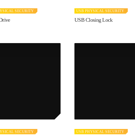
YSICAL SECURITY
USB PHYSICAL SECURITY
Drive
USB Closing Lock
YSICAL SECURITY
USB PHYSICAL SECURITY