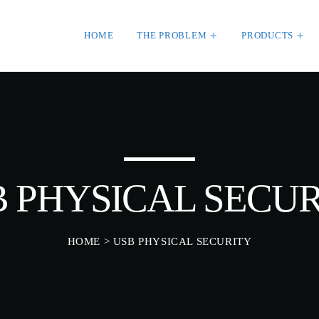
HOME
THE PROBLEM
PRODUCTS
HT
WEEK NEWS
SpeakUp Linux Back
Linux servers in Eas
MBER 30, 2020
LATAM
APRIL 24, 2019
 PHYSICAL SECU
Prioritization to Pred
Real About Remediat
APRIL 24, 2019
HOME
> USB PHYSICAL SECURITY
ORIZED
SKEEPERADMIN
Mid-Market Business
orld!
Small about Security
 WordPress. This is your
APRIL 24, 2019
Edit or delete it, then start