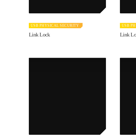
USB PHYSICAL SECURITY
USB PH
Link Lock
Link L