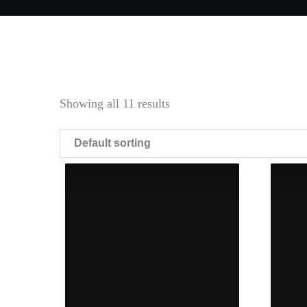
Showing all 11 results