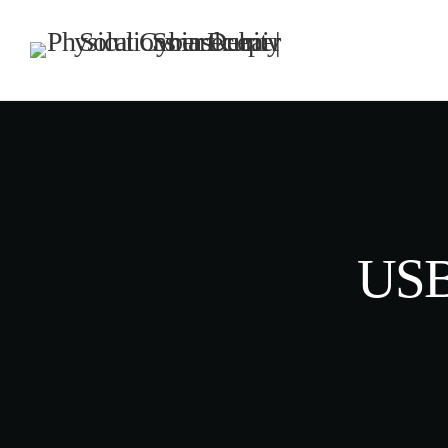
TOP CATEGORIES
SPOTLIG
DECE
today
USB
UNCATEG
Hello w
Welcome to
first post. 
writing!