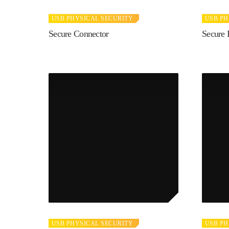
USB PHYSICAL SECURITY
USB PH
Secure Connector
Secure 
USB PHYSICAL SECURITY
USB PH