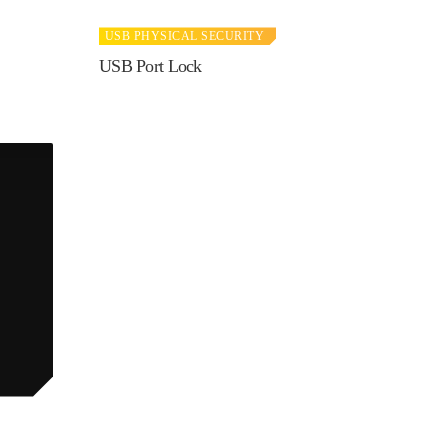
USB PHYSICAL SECURITY
USB Port Lock