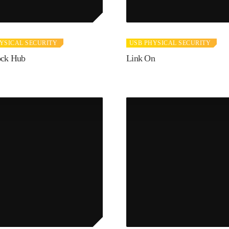
YSICAL SECURITY
USB PHYSICAL SECURITY
ock Hub
Link On