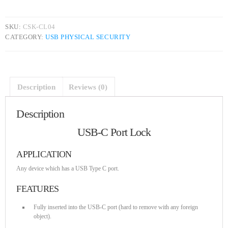
DHS issues emergency Directive to prevent DNS hijacking attacks
APRIL 24, 2019
SKU:
CSK-CL04
CATEGORY:
USB PHYSICAL SECURITY
TOP VOTED
Cyber attack hits power plants in midle-east harming environment
APRIL 24, 2019
Description
Reviews (0)
Description
SpeakUp Linux Backdoor targets Linux servers in East Asia and
LATAM
USB-C Port Lock
APRIL 24, 2019
APPLICATION
QuadrigaCX exchange lost access to $145 Million funds after
founder dies
Any device which has a USB Type C port.
APRIL 24, 2019
FEATURES
Prioritization to Prediction: Getting Real About Remediation.
Fully inserted into the USB-C port (hard to remove with any foreign
APRIL 24, 2019
object).