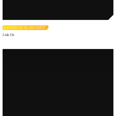
USB PHYSICAL SECURITY
Link On