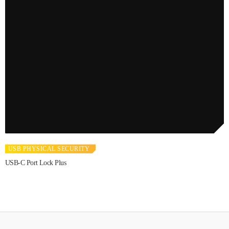
USB PHYSICAL SECURITY
USB-C Port Lock Plus