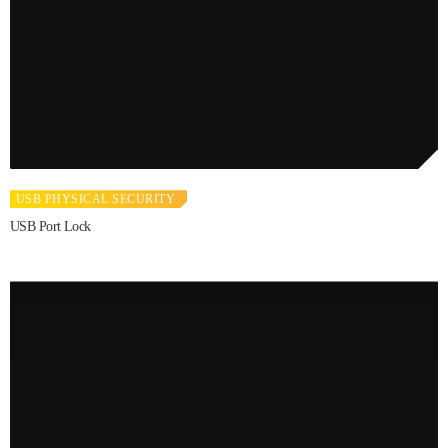
USB PHYSICAL SECURITY
USB Port Lock