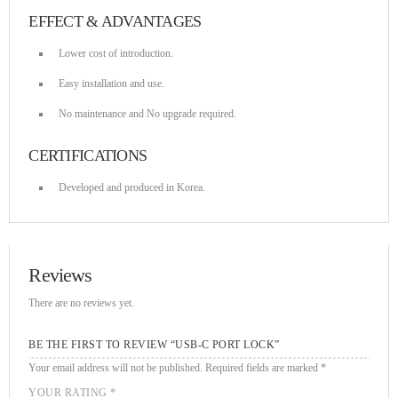
EFFECT & ADVANTAGES
Lower cost of introduction.
Easy installation and use.
No maintenance and No upgrade required.
CERTIFICATIONS
Developed and produced in Korea.
Reviews
There are no reviews yet.
BE THE FIRST TO REVIEW “USB-C PORT LOCK”
Your email address will not be published.
Required fields are marked
*
YOUR RATING
*