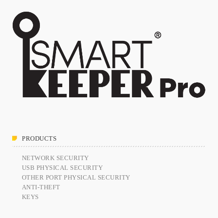
PRODUCTS
NETWORK SECURITY
USB PHYSICAL SECURITY
OTHER PORT PHYSICAL SECURITY
ANTI-THEFT
KEYS