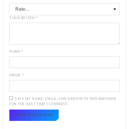
YOUR REVIEW
*
NAME
*
EMAIL
*
SAVE MY NAME, EMAIL, AND WEBSITE IN THIS BROWSER
FOR THE NEXT TIME I COMMENT.