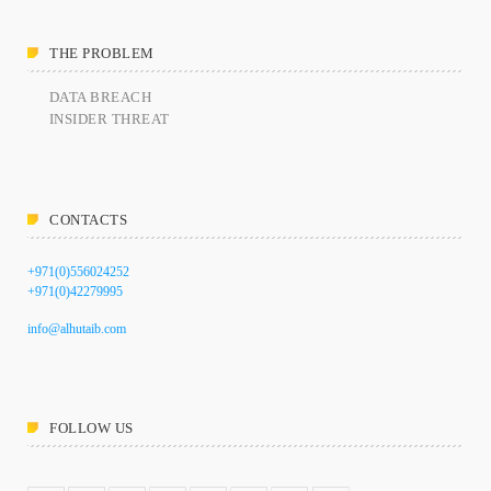
THE PROBLEM
DATA BREACH
INSIDER THREAT
CONTACTS
+971(0)556024252
+971(0)42279995
info@alhutaib.com
FOLLOW US