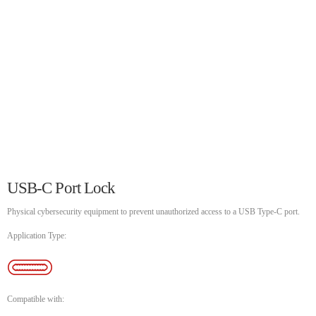
UNCATEGORIZED
SKEEPERADMIN
Hello world!
Welcome to WordPress. This is your first post. Edit or delete
it, then start writing!
WEEK NEWS
SpeakUp Linux Backdoor targets Linux servers in East Asia and
LATAM
APRIL 24, 2019
USB-C Port Lock
Prioritization to Prediction: Getting Real About Remediation.
APRIL 24, 2019
Physical cybersecurity equipment to prevent unauthorized access to a USB Type-C port.
Application Type:
Mid-Market Businesses, Don’t Think Small about Security
APRIL 24, 2019
Compatible with: