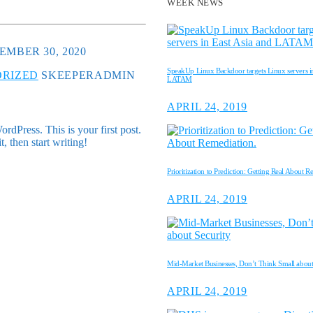
WEEK NEWS
EMBER 30, 2020
SpeakUp Linux Backdoor targets Linux servers in
RIZED
SKEEPERADMIN
LATAM
APRIL 24, 2019
dPress. This is your first post.
it, then start writing!
Prioritization to Prediction: Getting Real About R
APRIL 24, 2019
Mid-Market Businesses, Don’t Think Small about
APRIL 24, 2019