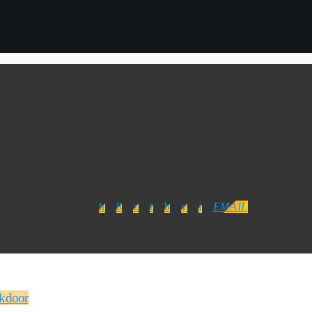
EMAIL
ckdoor