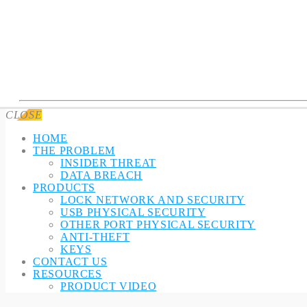
CLOSE
HOME
THE PROBLEM
INSIDER THREAT
DATA BREACH
PRODUCTS
LOCK NETWORK AND SECURITY
USB PHYSICAL SECURITY
OTHER PORT PHYSICAL SECURITY
ANTI-THEFT
KEYS
CONTACT US
RESOURCES
PRODUCT VIDEO