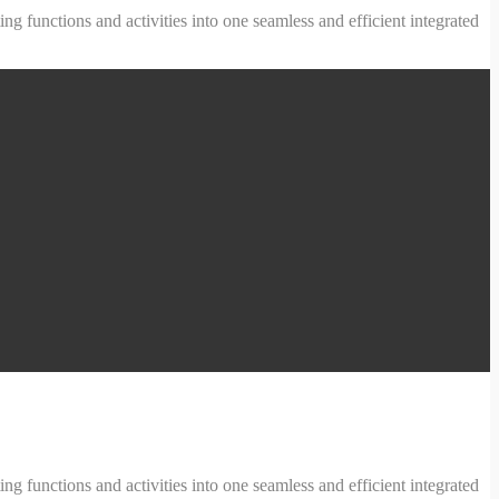
ng functions and activities into one seamless and efficient integrated
ng functions and activities into one seamless and efficient integrated