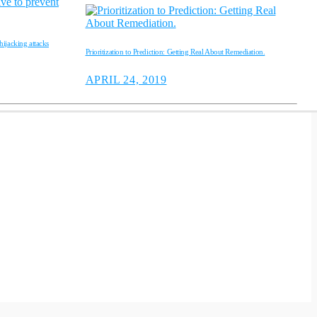
ijacking attacks
Prioritization to Prediction: Getting Real About Remediation.
APRIL 24, 2019