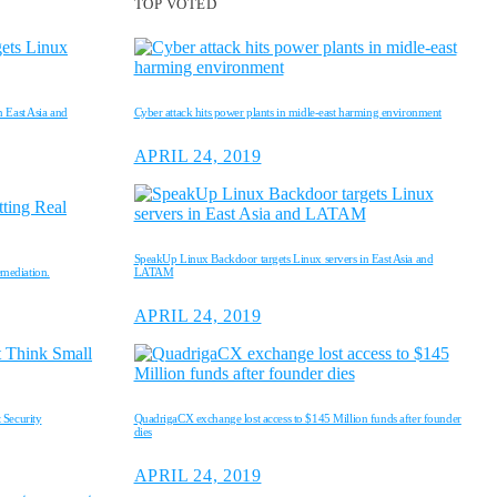
TOP VOTED
 East Asia and
Cyber attack hits power plants in midle-east harming environment
APRIL 24, 2019
SpeakUp Linux Backdoor targets Linux servers in East Asia and
emediation.
LATAM
APRIL 24, 2019
 Security
QuadrigaCX exchange lost access to $145 Million funds after founder
dies
APRIL 24, 2019