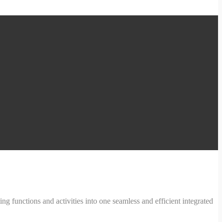
ng functions and activities into one seamless and efficient integrated