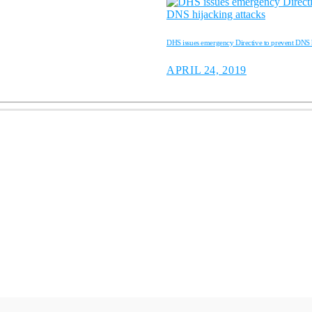
DHS issues emergency Directive to prevent DNS h
APRIL 24, 2019