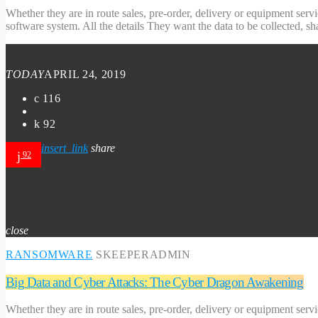
Whether they are in route sales, pre-order, delivery or equipment serv
software system. All the details They want the data to be collected, s
TODAY
APRIL 24, 2019
116
92
insert_link
share
92
close
RANSOMWARE
SKEEPERADMIN
Big Data and Cyber Attacks: The Cyber Dragon Awakening
Whether they are in route sales, pre-order, delivery or equipment serv