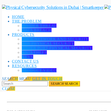
HOME
THE PROBLEM
INSIDER THREAT
DATA BREACH
PRODUCTS
LOCK NETWORK AND SECURITY
USB PHYSICAL SECURITY
OTHER PORT PHYSICAL SECURITY
ANTI-THEFT
KEYS
CONTACT US
RESOURCES
PRODUCT VIDEO
SEARCH
MENU
GET IN TOUCH
SEARCH
SEARCH
CLOSE