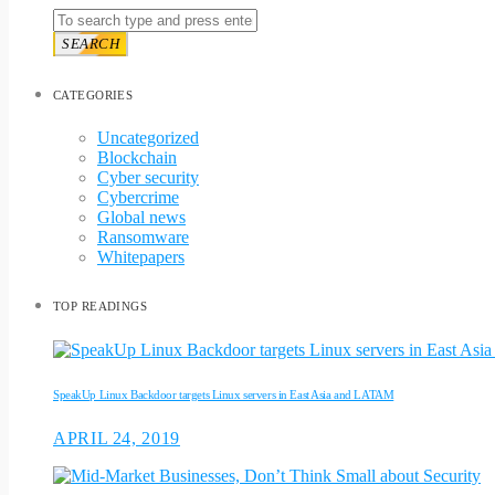
SEARCH
CATEGORIES
Uncategorized
Blockchain
Cyber security
Cybercrime
Global news
Ransomware
Whitepapers
TOP READINGS
SpeakUp Linux Backdoor targets Linux servers in East Asia and LATAM
APRIL 24, 2019