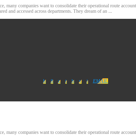
ice, many companies want to consolidate their operational route accounti
hared and accessed across departments. They dream of an ...
EMAIL
ice, many companies want to consolidate their operational route accounti