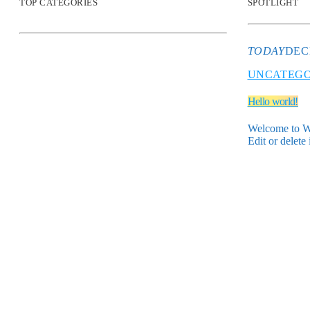
TOP CATEGORIES
SPOTLIGHT
TODAY
DEC
UNCATEGO
Hello world!
Welcome to Wor
Edit or delete 