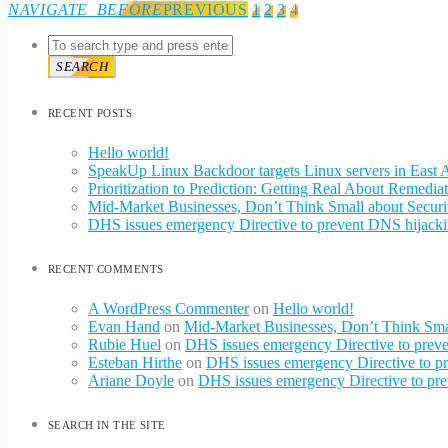
NAVIGATE_BEFORE
PREVIOUS
1
2
3
4
SEARCH
RECENT POSTS
Hello world!
SpeakUp Linux Backdoor targets Linux servers in Eas
Prioritization to Prediction: Getting Real About Remediat
Mid-Market Businesses, Don’t Think Small about Securi
DHS issues emergency Directive to prevent DNS hijacki
RECENT COMMENTS
A WordPress Commenter
on
Hello world!
Evan Hand
on
Mid-Market Businesses, Don’t Think Smal
Rubie Huel
on
DHS issues emergency Directive to preve
Esteban Hirthe
on
DHS issues emergency Directive to pr
Ariane Doyle
on
DHS issues emergency Directive to pre
SEARCH IN THE SITE