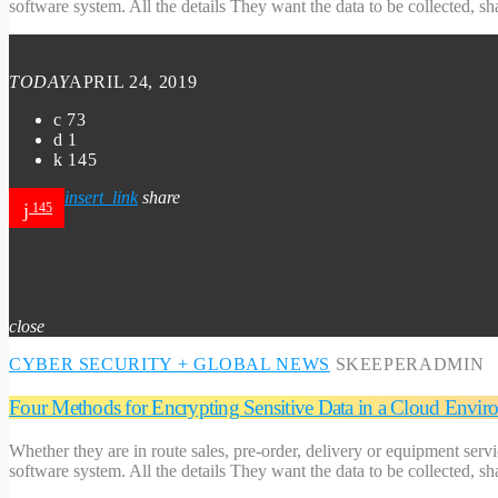
software system. All the details They want the data to be collected, s
TODAY
APRIL 24, 2019
73
1
145
insert_link
share
145
close
CYBER SECURITY
+ GLOBAL NEWS
SKEEPERADMIN
Four Methods for Encrypting Sensitive Data in a Cloud Envir
Whether they are in route sales, pre-order, delivery or equipment serv
software system. All the details They want the data to be collected, s