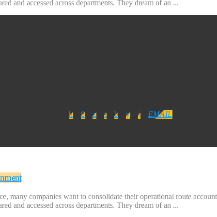
hared and accessed across departments. They dream of an ...
EMAIL
onment
ice, many companies want to consolidate their operational route accounti
hared and accessed across departments. They dream of an ...