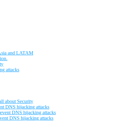
t Asia and LATAM
ion.
ty
ng attacks
l about Security
nt DNS hijacking attacks
event DNS hijacking attacks
vent DNS hijacking attacks