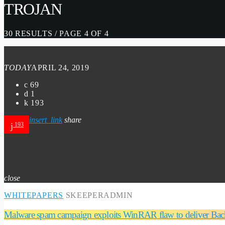
TROJAN
30 RESULTS / PAGE 4 OF 4
TODAY
APRIL 24, 2019
69
1
193
insert_link
share
193
close
WHITEPAPERS
SKEEPERADMIN
Malware spam campaign exploits WinRAR flaw to deliver Ba