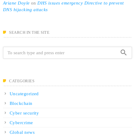
Ariane Doyle
on
DHS issues emergency Directive to prevent
DNS hijacking attacks
SEARCH IN THE SITE
search
CATEGORIES
Uncategorized
Blockchain
Cyber security
Cybercrime
Global news