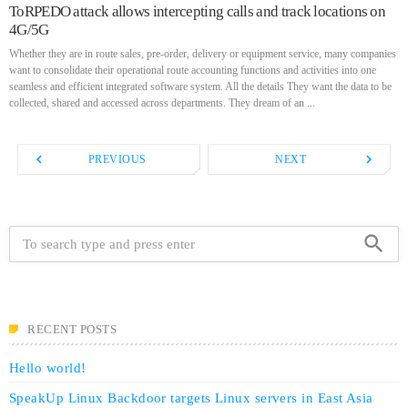
ToRPEDO attack allows intercepting calls and track locations on
4G/5G
Whether they are in route sales, pre-order, delivery or equipment service, many companies
want to consolidate their operational route accounting functions and activities into one
seamless and efficient integrated software system. All the details They want the data to be
collected, shared and accessed across departments. They dream of an ...
navigate_before
navigate_next
PREVIOUS
NEXT
search
RECENT POSTS
Hello world!
SpeakUp Linux Backdoor targets Linux servers in East Asia