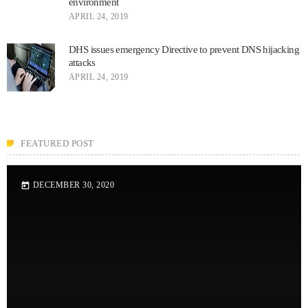
environment
APRIL 24, 2019
DHS issues emergency Directive to prevent DNS hijacking
attacks
APRIL 24, 2019
FEATURED POST
DECEMBER 30, 2020
today