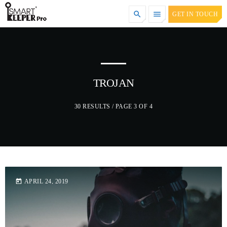
search
menu
GET IN TOUCH
TOP CATEGORIES
SPOTLIGHT
TROJAN
30 RESULTS / PAGE 3 OF 4
DECEMBER 30, 2020
today
APRIL 24, 2019
today