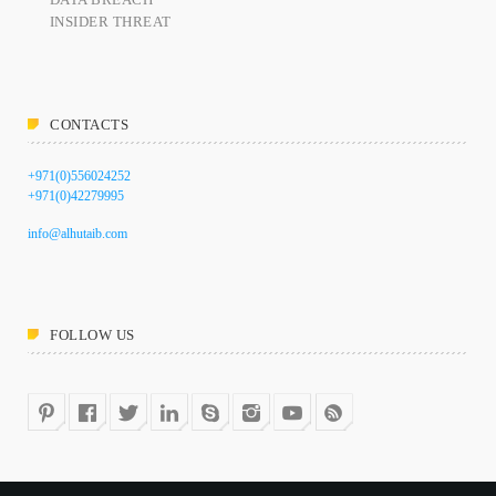
INSIDER THREAT
CONTACTS
+971(0)556024252
+971(0)42279995
info@alhutaib.com
FOLLOW US