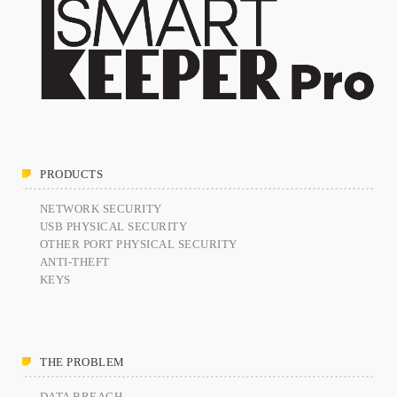
PRODUCTS
NETWORK SECURITY
USB PHYSICAL SECURITY
OTHER PORT PHYSICAL SECURITY
ANTI-THEFT
KEYS
THE PROBLEM
DATA BREACH