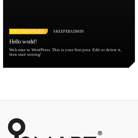
UNCATEGORIZED
SKEEPERADMIN
Hello world!
Welcome to WordPress. This is your first post. Edit or delete it,
then start writing!