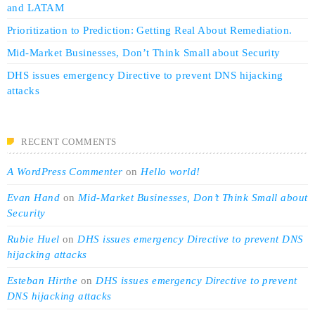
and LATAM
Prioritization to Prediction: Getting Real About Remediation.
Mid-Market Businesses, Don’t Think Small about Security
DHS issues emergency Directive to prevent DNS hijacking
attacks
RECENT COMMENTS
A WordPress Commenter
on
Hello world!
Evan Hand
on
Mid-Market Businesses, Don’t Think Small about
Security
Rubie Huel
on
DHS issues emergency Directive to prevent DNS
hijacking attacks
Esteban Hirthe
on
DHS issues emergency Directive to prevent
DNS hijacking attacks