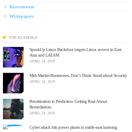
Ransomware
Whitepapers
TOP READINGS
SpeakUp Linux Backdoor targets Linux servers in East
Asia and LATAM
APRIL 24, 2019
Mid-Market Businesses, Don’t Think Small about Security
APRIL 24, 2019
Prioritization to Prediction: Getting Real About
Remediation.
APRIL 24, 2019
Cyber attack hits power plants in midle-east harming