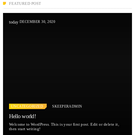
FEATURED POST
DECEMBER 30, 2020
today
UNCATEGORIZED
SKEEPERADMIN
Hello world!
Welcome to WordPress. This is your first post. Edit or delete it,
then start writing!