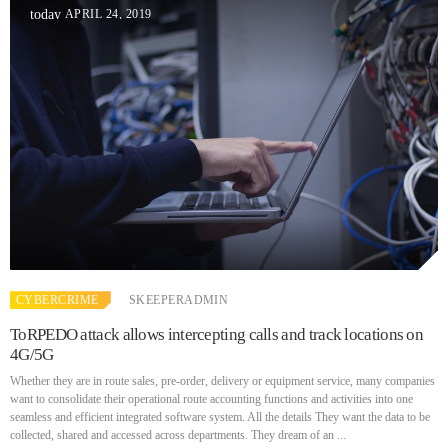
APRIL 24, 2019
today
CYBERCRIME
SKEEPERADMIN
ToRPEDO attack allows intercepting calls and track locations on
4G/5G
Whether they are in route sales, pre-order, delivery or equipment service, many companies
want to consolidate their operational route accounting functions and activities into one
seamless and efficient integrated software system. All the details They want the data to be
collected, shared and accessed across departments. They dream of an ...