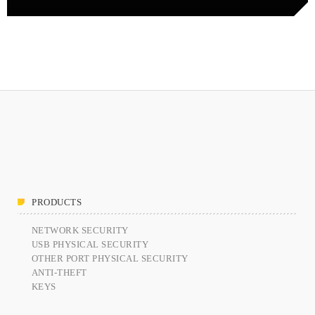
PRODUCTS
NETWORK SECURITY
USB PHYSICAL SECURITY
OTHER PORT PHYSICAL SECURITY
ANTI-THEFT
KEYS