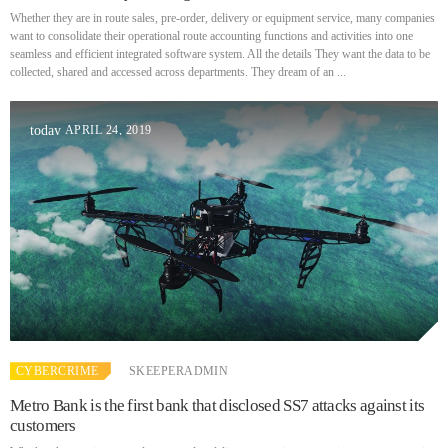
Whether they are in route sales, pre-order, delivery or equipment service, many companies
want to consolidate their operational route accounting functions and activities into one
DHS issues emergency Directive to prevent DNS hijacking attacks
seamless and efficient integrated software system. All the details They want the data to be
APRIL 24, 2019
collected, shared and accessed across departments. They dream of an ...
APRIL 24, 2019
today
TOP VOTED
Cyber attack hits power plants in midle-east harming environment
APRIL 24, 2019
SpeakUp Linux Backdoor targets Linux servers in East Asia and
LATAM
APRIL 24, 2019
QuadrigaCX exchange lost access to $145 Million funds after
CYBERCRIME
SKEEPERADMIN
founder dies
APRIL 24, 2019
Metro Bank is the first bank that disclosed SS7 attacks against its
customers