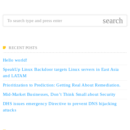
search
RECENT POSTS
Hello world!
SpeakUp Linux Backdoor targets Linux servers in East Asia
and LATAM
Prioritization to Prediction: Getting Real About Remediation.
Mid-Market Businesses, Don’t Think Small about Security
DHS issues emergency Directive to prevent DNS hijacking
attacks