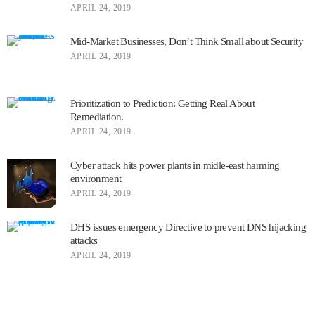
APRIL 24, 2019
Mid-Market Businesses, Don’t Think Small about Security
APRIL 24, 2019
Prioritization to Prediction: Getting Real About
Remediation.
APRIL 24, 2019
Cyber attack hits power plants in midle-east harming
environment
APRIL 24, 2019
DHS issues emergency Directive to prevent DNS hijacking
attacks
APRIL 24, 2019