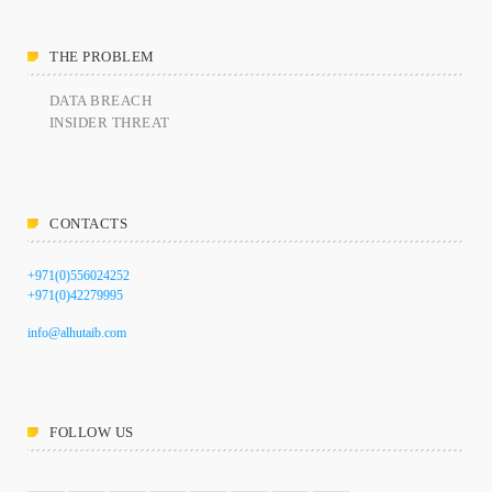
THE PROBLEM
DATA BREACH
INSIDER THREAT
CONTACTS
+971(0)556024252
+971(0)42279995
info@alhutaib.com
FOLLOW US