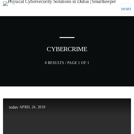
searc
menu
GET IN TOUCH
TOP CATEGORIES
CYBERCRIME
SPOTLIGHT
6 RESULTS / PAGE 1 OF 1
DECEMBER 30, 2020
today
APRIL 24, 2019
today