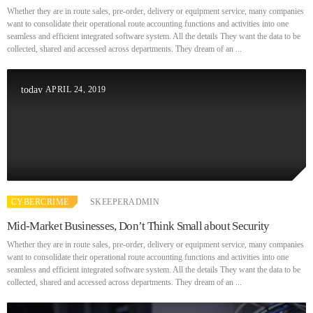
Whether they are in route sales, pre-order, delivery or equipment service, many companies
want to consolidate their operational route accounting functions and activities into one
seamless and efficient integrated software system. All the details They want the data to be
collected, shared and accessed across departments. They dream of an ...
APRIL 24, 2019
today
CYBERCRIME
SKEEPERADMIN
Mid-Market Businesses, Don’t Think Small about Security
Whether they are in route sales, pre-order, delivery or equipment service, many companies
want to consolidate their operational route accounting functions and activities into one
seamless and efficient integrated software system. All the details They want the data to be
collected, shared and accessed across departments. They dream of an ...