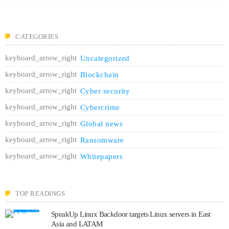
CATEGORIES
Uncategorized
Blockchain
Cyber security
Cybercrime
Global news
Ransomware
Whitepapers
TOP READINGS
SpeakUp Linux Backdoor targets Linux servers in East
Asia and LATAM