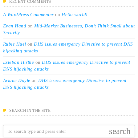
RECENT COMMENTS
A WordPress Commenter
on
Hello world!
Evan Hand
on
Mid-Market Businesses, Don’t Think Small about
Security
Rubie Huel
on
DHS issues emergency Directive to prevent DNS
hijacking attacks
Esteban Hirthe
on
DHS issues emergency Directive to prevent
DNS hijacking attacks
Ariane Doyle
on
DHS issues emergency Directive to prevent
DNS hijacking attacks
SEARCH IN THE SITE
search