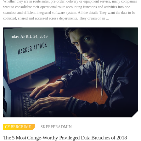
Prioritization to Prediction: Getting Real About Remediation.
Whether they are in route sales, pre-order, delivery or equipment service, many companies
APRIL 24, 2019
want to consolidate their operational route accounting functions and activities into one
seamless and efficient integrated software system. All the details They want the data to be
collected, shared and accessed across departments. They dream of an ...
APRIL 24, 2019
today
CYBERCRIME
SKEEPERADMIN
The 5 Most Cringe-Worthy Privileged Data Breaches of 2018