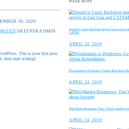
WEEK NEWS
EMBER 30, 2020
SpeakUp Linux Backdoor targets Linux servers in
RIZED
SKEEPERADMIN
LATAM
APRIL 24, 2019
dPress. This is your first post.
it, then start writing!
Prioritization to Prediction: Getting Real About R
APRIL 24, 2019
Mid-Market Businesses, Don’t Think Small about
APRIL 24, 2019