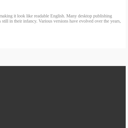
’, making it look like readable English. Many desktop publishing
ill in their infancy. Various versions have evolved over the years,