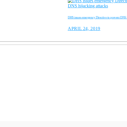
DHS issues emergency Directive to prevent DNS h
APRIL 24, 2019