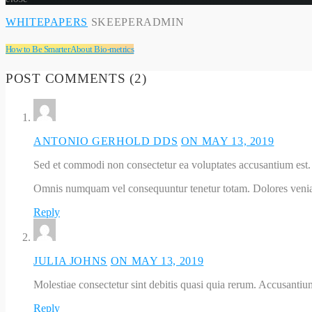
WHITEPAPERS
SKEEPERADMIN
How to Be Smarter About Bio-metrics
POST COMMENTS (2)
ANTONIO GERHOLD DDS
ON MAY 13, 2019
Sed et commodi non consectetur ea voluptates accusantium est.
Omnis numquam vel consequuntur tenetur totam. Dolores veni
Reply
JULIA JOHNS
ON MAY 13, 2019
Molestiae consectetur sint debitis quasi quia rerum. Accusantium
Reply