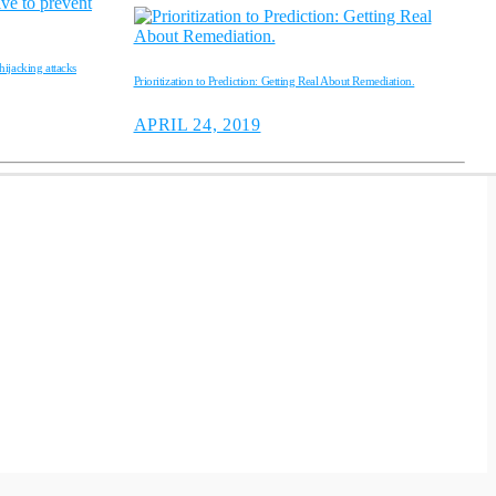
ijacking attacks
Prioritization to Prediction: Getting Real About Remediation.
APRIL 24, 2019