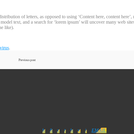
 distribution of letters, as opposed to using ‘Content here, content here
del text, and a search for ‘lorem ipsum’ will uncover many web sites st
e like).
virus
.
Previous post
EMAIL