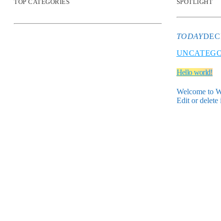
TOP CATEGORIES
SPOTLIGHT
TODAY
DEC
UNCATEGO
Hello world!
Welcome to Wor
Edit or delete 