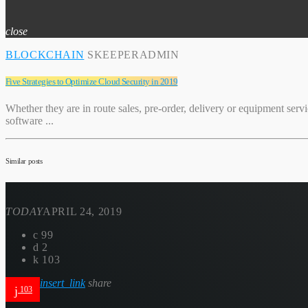
close
BLOCKCHAIN
SKEEPERADMIN
Five Strategies to Optimize Cloud Security in 2019
Whether they are in route sales, pre-order, delivery or equipment serv
software ...
Similar posts
TODAY
APRIL 24, 2019
99
2
103
insert_link
share
103