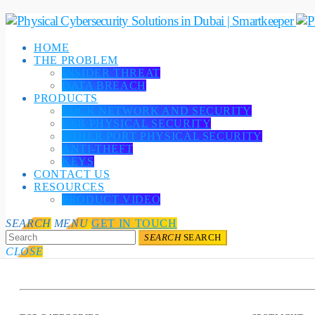
HOME
THE PROBLEM
INSIDER THREAT
DATA BREACH
PRODUCTS
LOCK NETWORK AND SECURITY
USB PHYSICAL SECURITY
OTHER PORT PHYSICAL SECURITY
ANTI-THEFT
KEYS
CONTACT US
RESOURCES
PRODUCT VIDEO
SEARCH
MENU
GET IN TOUCH
SEARCH
SEARCH
CLOSE