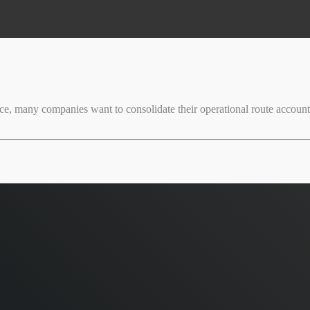
ice, many companies want to consolidate their operational route accounti