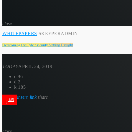
close
WHITEPAPERS
SKEEPERADMIN
Overcoming the Cyber-security Staffing Drought
TODAY
APRIL 24, 2019
96
2
185
insert_link
share
185
close