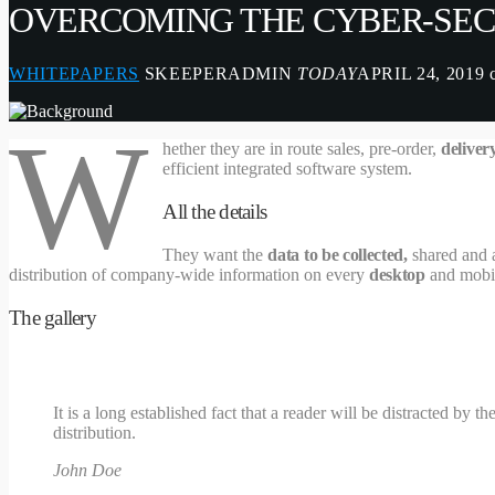
OVERCOMING THE CYBER-SEC
WHITEPAPERS
SKEEPERADMIN
TODAY
APRIL 24, 2019
W
hether they are in route sales, pre-order,
deliver
efficient integrated software system.
All the details
They want the
data to be collected,
shared and a
distribution of company-wide information on every
desktop
and mobil
The gallery
It is a long established fact that a reader will be distracted by
distribution.
John Doe