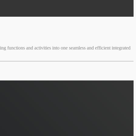
ng functions and activities into one seamless and efficient integrated