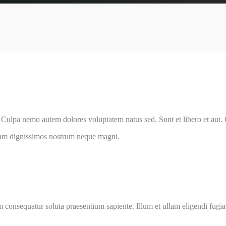
 Culpa nemo autem dolores voluptatem natus sed. Sunt et libero et aut
am dignissimos nostrum neque magni.
 consequatur soluta praesentium sapiente. Illum et ullam eligendi fugiat