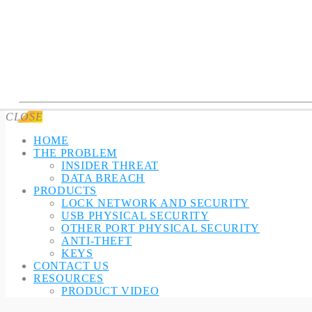
CLOSE
HOME
THE PROBLEM
INSIDER THREAT
DATA BREACH
PRODUCTS
LOCK NETWORK AND SECURITY
USB PHYSICAL SECURITY
OTHER PORT PHYSICAL SECURITY
ANTI-THEFT
KEYS
CONTACT US
RESOURCES
PRODUCT VIDEO