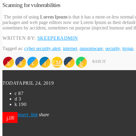
Scanning for vulnerabilities
The point of using
Lorem Ipsum
is that it has a more-or-less normal
packages and web page editors now use Lorem Ipsum as their default mo
sometimes by accident, sometimes on purpose (injected humour and th
WRITTEN BY:
SKEEPERADMIN
Tagged as:
cyber security alert
,
internet
,
ransomware
,
security
,
trojan
,
EMAIL
RATE IT
TODAY
APRIL 24, 2019
87
3
190
insert_link
share
190