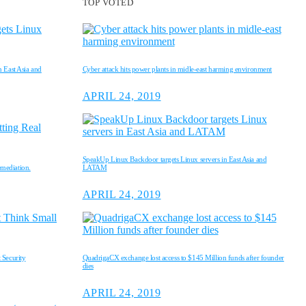
TOP VOTED
 East Asia and
Cyber attack hits power plants in midle-east harming environment
APRIL 24, 2019
SpeakUp Linux Backdoor targets Linux servers in East Asia and
emediation.
LATAM
APRIL 24, 2019
 Security
QuadrigaCX exchange lost access to $145 Million funds after founder
dies
APRIL 24, 2019