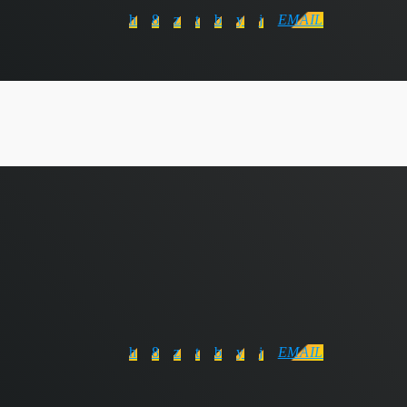
EMAIL
EMAIL