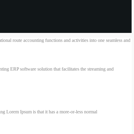
ional route accounting functions and activities into one seamless and
ing ERP software solution that facilitates the streaming and
using Lorem Ipsum is that it has a more-or-less normal