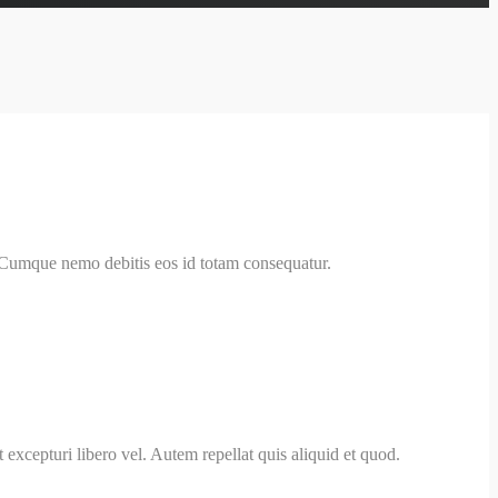
. Cumque nemo debitis eos id totam consequatur.
 excepturi libero vel. Autem repellat quis aliquid et quod.