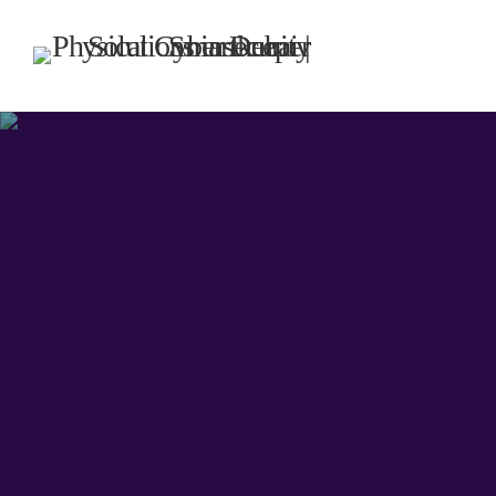
TOP CATEGORIES
SPOTLIG
DECE
today
UNCATEG
Hello w
Welcome to
first post. 
writing!