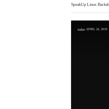
SpeakUp Linux Backdoo
APRIL 24, 2019
today