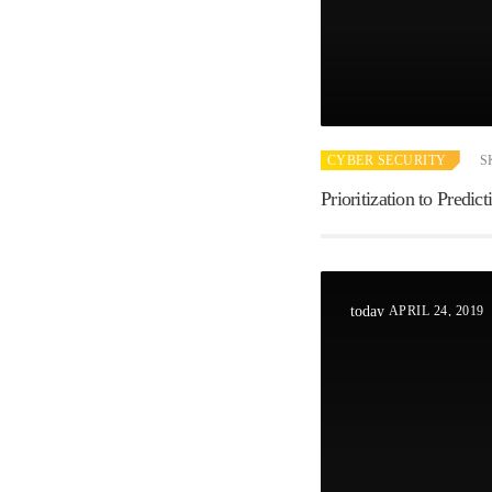
CYBER SECURITY
S
Prioritization to Predi
APRIL 24, 2019
today