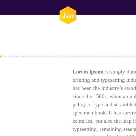
DHS issues emergenc
prevent DNS hijacki
email
share
APRIL 24, 2019
Lorem Ipsum
is simply dum
printing and typesetting ind
has been the industry’s sta
since the 1500s, when an un
galley of type and scrambled
specimen book. It has surviv
centuries, but also the leap i
typesetting, remaining essen