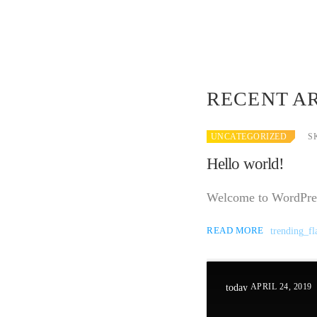
RECENT A
UNCATEGORIZED
S
Hello world!
Welcome to WordPress. 
READ MORE
trending_fl
APRIL 24, 2019
today