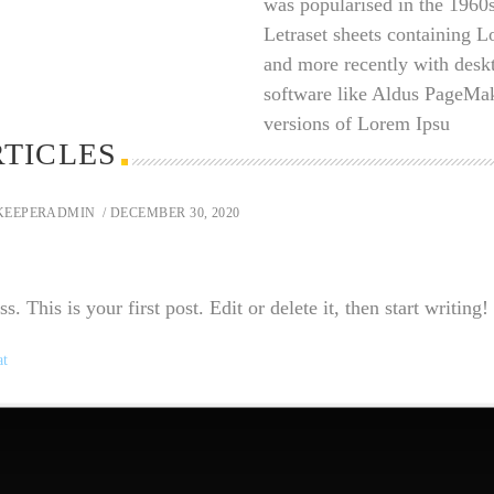
was popularised in the 1960s
Letraset sheets containing 
and more recently with desk
software like Aldus PageMak
versions of Lorem Ipsu
RTICLES
KEEPERADMIN
/ DECEMBER 30, 2020
This is your first post. Edit or delete it, then start writing!
at