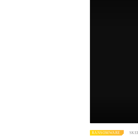
RANSOMWARE
SKE