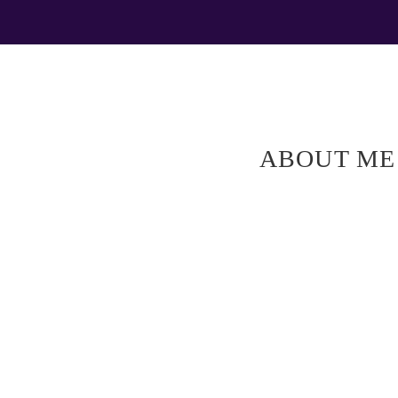
ABOUT ME