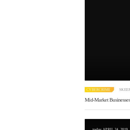
CYBERCRIME
SKEE
Mid-Market Businesses,
APRIL 24, 2019
today