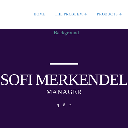
HOME
THE PROBLEM
PRODUCTS
HT
WEEK NEWS
SpeakUp Linux Back
Linux servers in Eas
MBER 30, 2020
LATAM
APRIL 24, 2019
SOFI MERKENDEL
Prioritization to Pred
Real About Remediat
MANAGER
APRIL 24, 2019
ORIZED
SKEEPERADMIN
Mid-Market Business
orld!
Small about Security
 WordPress. This is your
APRIL 24, 2019
Edit or delete it, then start