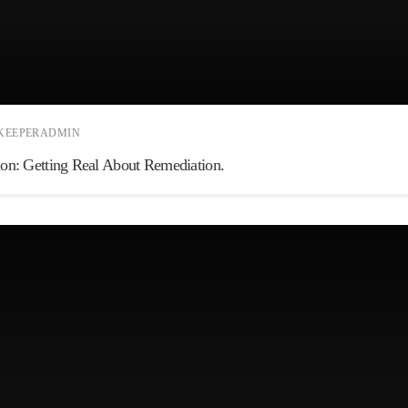
KEEPERADMIN
ction: Getting Real About Remediation.