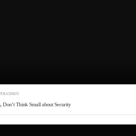
PERADMIN
 Don’t Think Small about Security