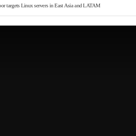
r targets Linux servers in East Asia and LATAM