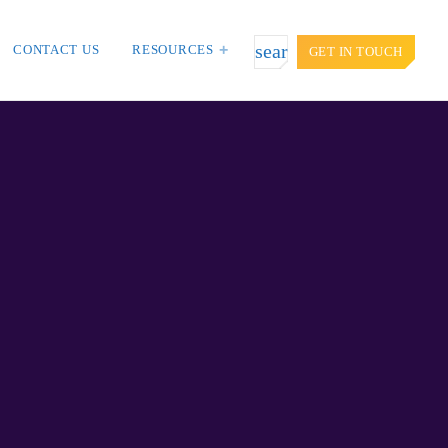
search
CONTACT US
RESOURCES
GET IN TOUCH
TOP VOTED
door targets
Cyber attack hits power plants in
t Asia and
midle-east harming environment
APRIL 24, 2019
iction: Getting
SpeakUp Linux Backdoor targets
ion.
Linux servers in East Asia and
LATAM
APRIL 24, 2019
es, Don’t Think
QuadrigaCX exchange lost access to
$145 Million funds after founder dies
APRIL 24, 2019