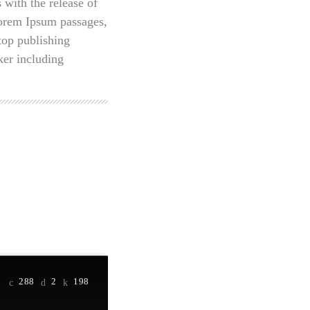
 with the release of
Lorem Ipsum passages,
top publishing
er including
288
2
198