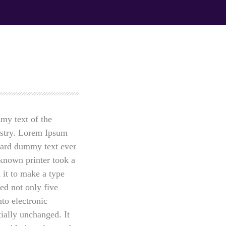
y Directive to
Prioritization to Prediction: Getting
ng attacks
Real About Remediation.
APRIL 24, 2019
my text of the
ustry. Lorem Ipsum
ndard dummy text ever
known printer took a
 it to make a type
ed not only five
nto electronic
tially unchanged. It