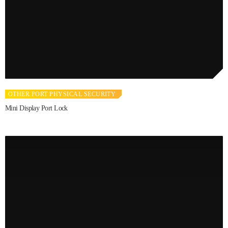
OTHER PORT PHYSICAL SECURITY
Mini Display Port Lock