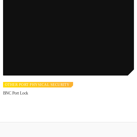
OTHER PORT PHYSICAL SECURITY
BNC Port Lock