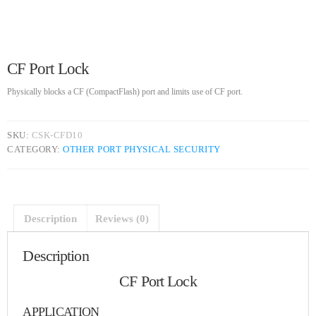
UNCATEGORIZED
SKEEPERADMIN
Hello world!
Welcome to WordPress. This is your first post. Edit or delete
it, then start writing!
CF Port Lock
Physically blocks a CF (CompactFlash) port and limits use of CF port.
WEEK NEWS
SpeakUp Linux Backdoor targets Linux servers in East Asia and
SKU:
CSK-CFD10
LATAM
CATEGORY:
OTHER PORT PHYSICAL SECURITY
APRIL 24, 2019
Prioritization to Prediction: Getting Real About Remediation.
APRIL 24, 2019
Description
Reviews (0)
Description
Mid-Market Businesses, Don’t Think Small about Security
APRIL 24, 2019
CF Port Lock
APPLICATION