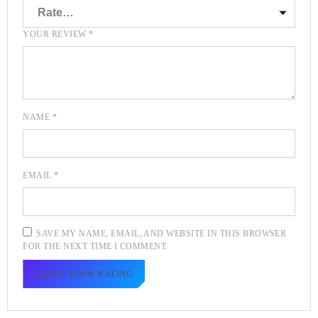
YOUR REVIEW
*
NAME
*
EMAIL
*
SAVE MY NAME, EMAIL, AND WEBSITE IN THIS BROWSER
FOR THE NEXT TIME I COMMENT.