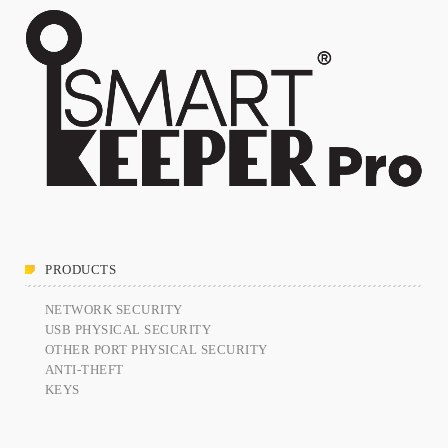
PRODUCTS
NETWORK SECURITY
USB PHYSICAL SECURITY
OTHER PORT PHYSICAL SECURITY
ANTI-THEFT
KEYS