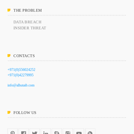
THE PROBLEM
DATA BREACH
INSIDER THREAT
CONTACTS
+971(0)556024252
+971(0)42279995
info@alhutaib.com
FOLLOW US