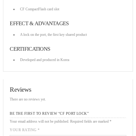
DHS issues emergency Directive to prevent DNS hijacking attacks
APRIL 24, 2019
CF CompactFlash card slot
EFFECT & ADVANTAGES
TOP VOTED
A lock on the port, the first key shared product
Cyber attack hits power plants in midle-east harming environment
CERTIFICATIONS
APRIL 24, 2019
Developed and produced in Korea
SpeakUp Linux Backdoor targets Linux servers in East Asia and
LATAM
APRIL 24, 2019
Reviews
QuadrigaCX exchange lost access to $145 Million funds after
There are no reviews yet.
founder dies
APRIL 24, 2019
BE THE FIRST TO REVIEW “CF PORT LOCK”
Your email address will not be published.
Required fields are marked
*
Prioritization to Prediction: Getting Real About Remediation.
APRIL 24, 2019
YOUR RATING
*