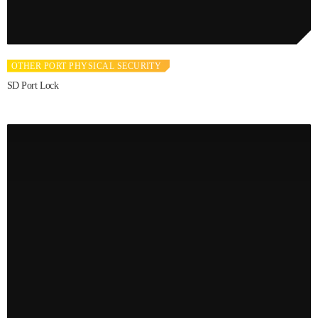
OTHER PORT PHYSICAL SECURITY
SD Port Lock