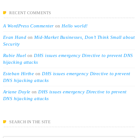
RECENT COMMENTS
A WordPress Commenter
on
Hello world!
Evan Hand
on
Mid-Market Businesses, Don’t Think Small about
Security
Rubie Huel
on
DHS issues emergency Directive to prevent DNS
hijacking attacks
Esteban Hirthe
on
DHS issues emergency Directive to prevent
DNS hijacking attacks
Ariane Doyle
on
DHS issues emergency Directive to prevent
DNS hijacking attacks
SEARCH IN THE SITE