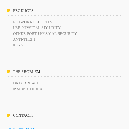
PRODUCTS
NETWORK SECURITY
USB PHYSICAL SECURITY
OTHER PORT PHYSICAL SECURITY
ANTI-THEFT
KEYS
THE PROBLEM
DATA BREACH
INSIDER THREAT
CONTACTS
+971(0)556024252