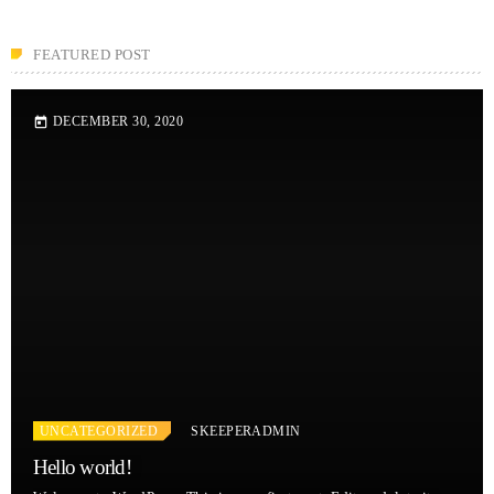
FEATURED POST
DECEMBER 30, 2020
today
UNCATEGORIZED
SKEEPERADMIN
Hello world!