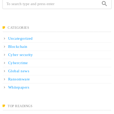
search
CATEGORIES
Uncategorized
Blockchain
Cyber security
Cybercrime
Global news
Ransomware
Whitepapers
TOP READINGS