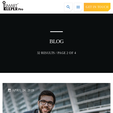
search
menu
GET IN TOUCH
TOP CATEGORIES
SPOTLIGHT
BLOG
32 RESULTS / PAGE 2 OF 4
DECEMBER 30, 2020
today
APRIL 24, 2019
today