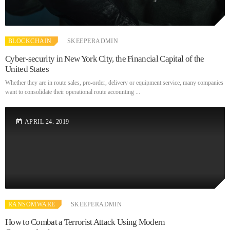
BLOCKCHAIN
SKEEPERADMIN
Cyber-security in New York City, the Financial Capital of the
United States
Whether they are in route sales, pre-order, delivery or equipment service, many companies
want to consolidate their operational route accounting ...
APRIL 24, 2019
today
RANSOMWARE
SKEEPERADMIN
How to Combat a Terrorist Attack Using Modern