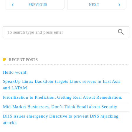
navigate_before
navigate_next
PREVIOUS
NEXT
search
RECENT POSTS
Hello world!
SpeakUp Linux Backdoor targets Linux servers in East Asia
and LATAM
Prioritization to Prediction: Getting Real About Remediation.
Mid-Market Businesses, Don’t Think Small about Security
DHS issues emergency Directive to prevent DNS hijacking
attacks