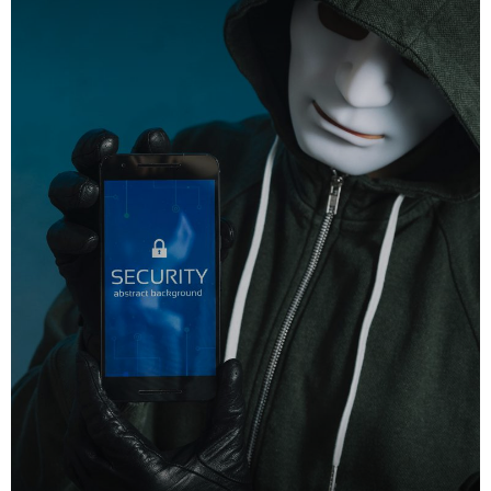
DHS issues emergency Directive to prevent DNS hijacking attacks
APRIL 24, 2019
TOP VOTED
Cyber attack hits power plants in midle-east harming environment
APRIL 24, 2019
SpeakUp Linux Backdoor targets Linux servers in East Asia and
LATAM
APRIL 24, 2019
QuadrigaCX exchange lost access to $145 Million funds after
founder dies
APRIL 24, 2019
Prioritization to Prediction: Getting Real About Remediation.
APRIL 24, 2019