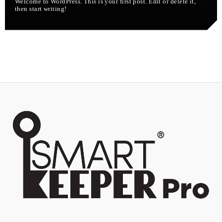
Welcome to WordPress. This is your first post. Edit or delete it,
then start writing!