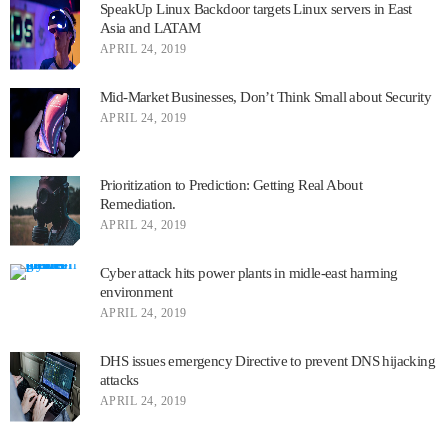
SpeakUp Linux Backdoor targets Linux servers in East
Asia and LATAM
APRIL 24, 2019
Mid-Market Businesses, Don’t Think Small about Security
APRIL 24, 2019
Prioritization to Prediction: Getting Real About
Remediation.
APRIL 24, 2019
Cyber attack hits power plants in midle-east harming
environment
APRIL 24, 2019
DHS issues emergency Directive to prevent DNS hijacking
attacks
APRIL 24, 2019