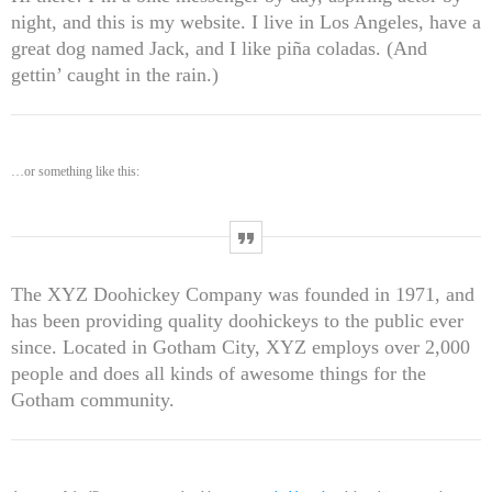
UNCATEGORIZED
SKEEPERADMIN
night, and this is my website. I live in Los Angeles, have a
Hello world!
great dog named Jack, and I like piña coladas. (And
Welcome to WordPress. This is your first post. Edit or delete
gettin’ caught in the rain.)
it, then start writing!
WEEK NEWS
…or something like this:
SpeakUp Linux Backdoor targets Linux servers in East Asia and
LATAM
APRIL 24, 2019
The XYZ Doohickey Company was founded in 1971, and
Prioritization to Prediction: Getting Real About Remediation.
has been providing quality doohickeys to the public ever
APRIL 24, 2019
since. Located in Gotham City, XYZ employs over 2,000
people and does all kinds of awesome things for the
Gotham community.
Mid-Market Businesses, Don’t Think Small about Security
APRIL 24, 2019