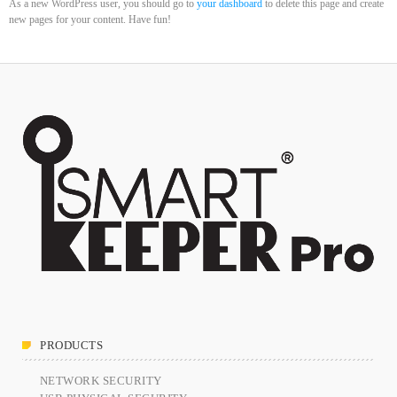
As a new WordPress user, you should go to
your dashboard
to delete this page and create
DHS issues emergency Directive to prevent DNS hijacking attacks
new pages for your content. Have fun!
APRIL 24, 2019
TOP VOTED
Cyber attack hits power plants in midle-east harming environment
APRIL 24, 2019
SpeakUp Linux Backdoor targets Linux servers in East Asia and
LATAM
APRIL 24, 2019
QuadrigaCX exchange lost access to $145 Million funds after
founder dies
APRIL 24, 2019
PRODUCTS
Prioritization to Prediction: Getting Real About Remediation.
APRIL 24, 2019
NETWORK SECURITY