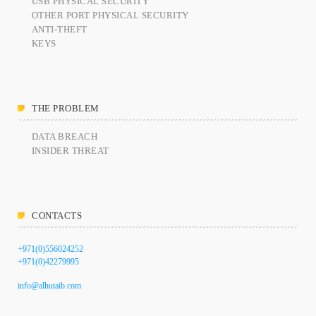
USB PHYSICAL SECURITY
OTHER PORT PHYSICAL SECURITY
ANTI-THEFT
KEYS
THE PROBLEM
DATA BREACH
INSIDER THREAT
CONTACTS
+971(0)556024252
+971(0)42279995
info@alhutaib.com